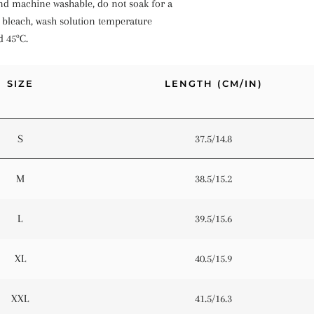
d machine washable, do not soak for a
 bleach, wash solution temperature
d 45ºC.
SIZE
LENGTH (CM/IN)
S
37.5/14.8
M
38.5/15.2
L
39.5/15.6
XL
40.5/15.9
XXL
41.5/16.3