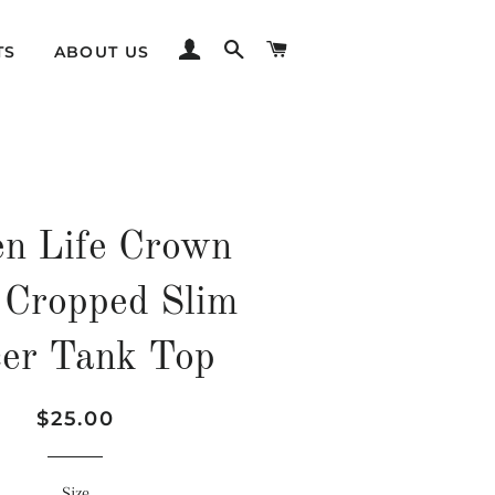
LOG IN
SEARCH
CART
TS
ABOUT US
n Life Crown
 Cropped Slim
er Tank Top
Regular
Sale
$25.00
price
price
Size