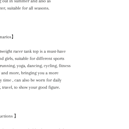
ng out in summer and also as
er, suitable for all seasons.
enarios】
htweight racer tank top is a must-have
d girls, suitable for different sports
 running, yoga, dancing, cycling, fitness
g and more, bringing you a more
 time , can also be worn for daily
 travel, to show your good figure.
uctions 】