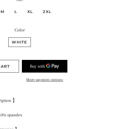
M
L
XL
2XL
Color
WHITE
CART
More payment options
ription 】
 10% spandex