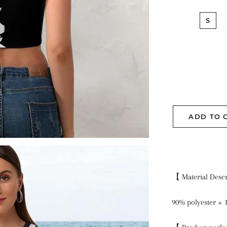
S
ADD TO 
【 Material Desc
90% polyester +