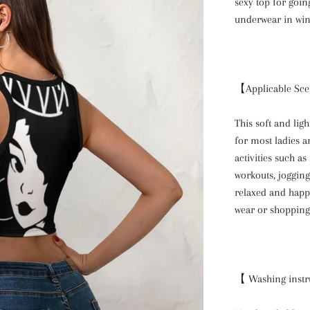
sexy top for goi
underwear in wint
【Applicable Sc
This soft and lig
for most ladies an
activities such as
workouts, joggin
relaxed and happy
wear or shopping,
【 Washing instr