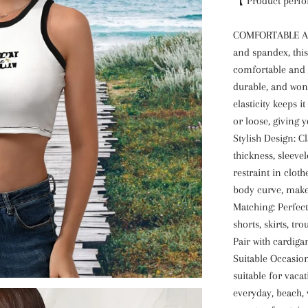
【 Product perf
COMFORTABLE AN
and spandex, this
comfortable and b
durable, and won'
elasticity keeps i
or loose, giving 
Stylish Design: C
thickness, sleeve
restraint in cloth
body curve, make
Matching: Perfect
shorts, skirts, tro
Pair with cardigan
Suitable Occasio
suitable for vacat
everyday, beach, 