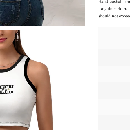
Hand washable an
long time, do not
should not excee