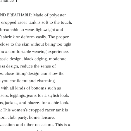
ormance 】
D BREATHABLE: Made of polyester
 cropped racer tank is soft to the touch,
reathable to wear, lightweight and
t shrink or deform easily. The proper
t close to the skin without being too tight
you a comfortable wearing experience.
lassic design, black edging, moderate
less design, reduce the sense of
es, close-fitting design can show the
 you confident and charming.
 with all kinds of bottoms such as
users, leggings, jeans for a stylish look.
s, jackets, and blazers for a chic look.
n: This women's cropped racer tank is
ion, club, party, home, leisure,
vacation and other occasions. This is a