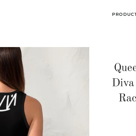
PRODUC
Quee
Diva
Rac