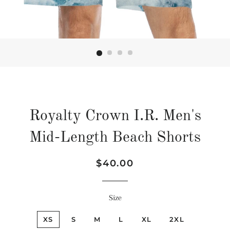
Royalty Crown I.R. Men's
Mid-Length Beach Shorts
Regular
Sale
$40.00
price
price
Size
XS
S
M
L
XL
2XL