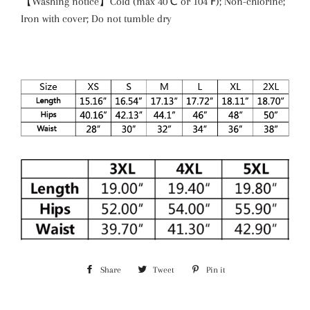
【Washing notice】Cold (max 40℃ or 104℉); Non-chlorine;
Iron with cover; Do not tumble dry
Share
Share
Tweet
Tweet
Pin it
Pin
on
on
on