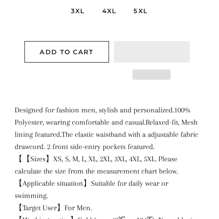
3XL
4XL
5XL
ADD TO CART
Designed for fashion men, stylish and personalized.100%
Polyester, wearing comfortable and casual.Relaxed-fit, Mesh
lining featured.The elastic waistband with a adjustable fabric
drawcord. 2 front side-entry pockets featured.
【【Sizes】XS, S, M, L, XL, 2XL, 3XL, 4XL, 5XL. Please
calculate the size from the measurement chart below.
【Applicable situation】Suitable for daily wear or
swimming.
【Target User】For Men.